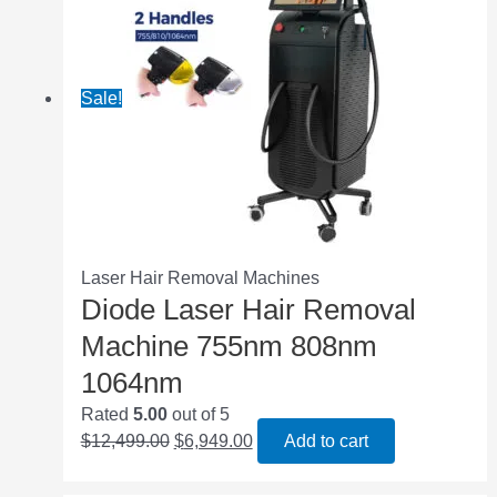
Sale!
Laser Hair Removal Machines
Diode Laser Hair Removal
Machine 755nm 808nm
1064nm
Rated
5.00
out of 5
$
12,499.00
$
6,949.00
Add to cart