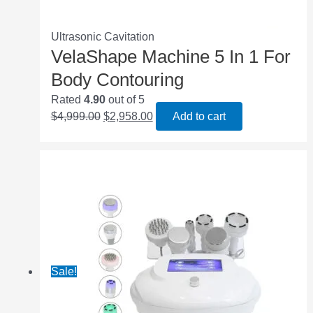
Ultrasonic Cavitation
VelaShape Machine 5 In 1 For
Body Contouring
Rated
4.90
out of 5
$
4,999.00
$
2,958.00
Add to cart
Sale!