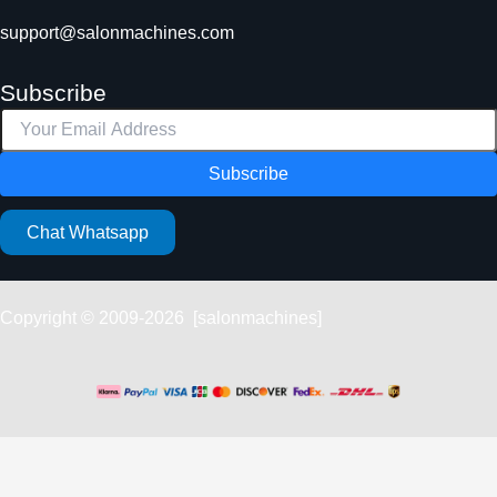
support@salonmachines.com
Subscribe
Subscribe
Chat Whatsapp
Copyright © 2009-2026 [salonmachines]