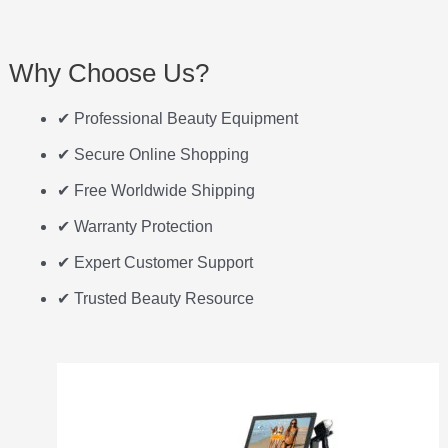
Why Choose Us?
✔ Professional Beauty Equipment
✔ Secure Online Shopping
✔ Free Worldwide Shipping
✔ Warranty Protection
✔ Expert Customer Support
✔ Trusted Beauty Resource