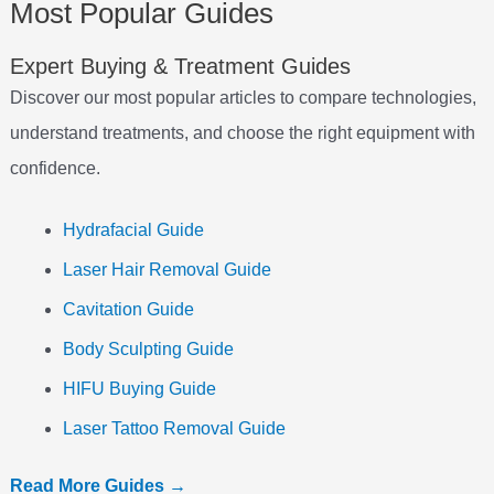
Most Popular Guides
Expert Buying & Treatment Guides
Discover our most popular articles to compare technologies,
understand treatments, and choose the right equipment with
confidence.
Hydrafacial Guide
Laser Hair Removal Guide
Cavitation Guide
Body Sculpting Guide
HIFU Buying Guide
Laser Tattoo Removal Guide
Read More Guides →