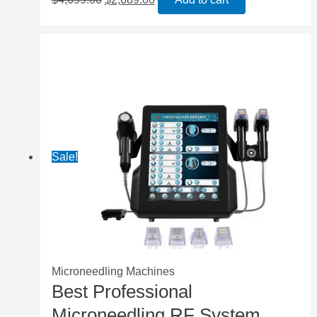
Sale!
Microneedling Machines
Best Professional
Microneedling RF System