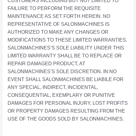
CUSTOMERS INCLUDING BUT NOT LIMITED TO
FAILURE TO PERFORM THE REQUISITE
MAINTENANCE AS SET FORTH HEREIN. NO
REPRESENTATIVE OF SALONMACHINES IS
AUTHORIZED TO MAKE ANY CHANGES OR
MODIFICATIONS TO THESE LIMITED WARRANTIES.
SALONMACHINES’S SOLE LIABILITY UNDER THIS
LIMITED WARRANTY SHALL BE TO REPLACE OR
REPAIR DAMAGED PRODUCT, AT
SALONMACHINES’S SOLE DISCRETION. IN NO
EVENT SHALL SALONMACHINES BE LIABILE FOR
ANY SPECIAL, INDIRECT, INCIDENTAL,
CONSEQUENTIAL, EXEMPLARY OR PUNITIVE
DAMAGES FOR PERSONAL INJURY, LOST PROFITS
OR PROPERTY DAMAGES RESULTING FROM THE
USE OF THE GOODS SOLD BY SALONMACHINES.