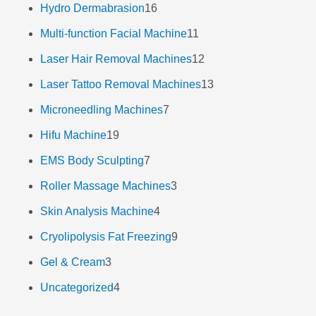
Hydro Dermabrasion
16
Multi-function Facial Machine
11
Laser Hair Removal Machines
12
Laser Tattoo Removal Machines
13
Microneedling Machines
7
Hifu Machine
19
EMS Body Sculpting
7
Roller Massage Machines
3
Skin Analysis Machine
4
Cryolipolysis Fat Freezing
9
Gel & Cream
3
Uncategorized
4