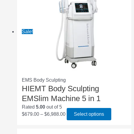
Sale!
EMS Body Sculpting
HIEMT Body Sculpting
EMSlim Machine 5 in 1
Rated
5.00
out of 5
$
679.00
–
$
6,988.00
Select options