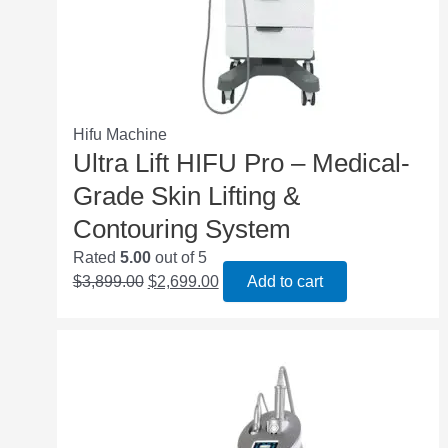
Hifu Machine
Ultra Lift HIFU Pro – Medical-
Grade Skin Lifting &
Contouring System
Rated
5.00
out of 5
$
3,899.00
$
2,699.00
Add to cart