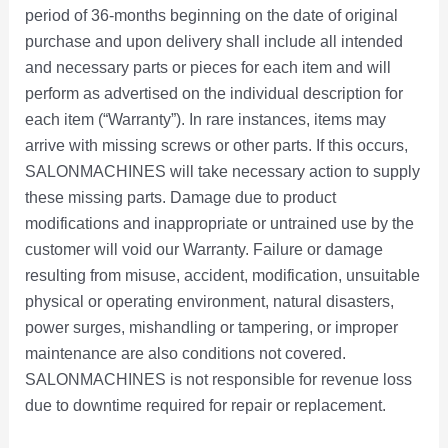
period of 36-months beginning on the date of original
,
,
,
,
,
,
,
,
,
,
,
,
1
2
.
.
8
8
9
9
2
h
9
7
5
8
0
9
4
p
purchase and upon delivery shall include all intended
6
9
6
8
9
1
4
8
9
4
9
5
,
,
0
0
9
0
9
9
0
r
9
9
8
0
0
9
9
l
9
9
9
9
9
9
9
9
9
9
9
0
9
4
0
0
.
.
.
.
.
o
.
.
.
.
.
.
.
e
and necessary parts or pieces for each item and will
9
0
9
9
9
9
9
9
9
9
0
0
9
9
.
.
0
0
0
0
0
u
0
0
0
0
0
0
0
v
perform as advertised on the individual description for
.
.
.
.
.
.
.
.
.
.
.
.
9
9
0
0
0
0
0
g
0
0
0
0
0
0
0
a
each item (“Warranty”). In rare instances, items may
0
0
0
0
0
0
0
0
0
0
0
0
.
.
.
.
.
.
.
h
.
.
.
.
.
.
.
r
arrive with missing screws or other parts. If this occurs,
0
0
0
0
0
0
0
0
0
0
0
0
0
0
$
i
SALONMACHINES will take necessary action to supply
.
.
.
.
.
.
.
.
.
.
.
.
0
0
6
a
these missing parts. Damage due to product
.
.
,
n
modifications and inappropriate or untrained use by the
9
t
customer will void our Warranty. Failure or damage
8
s
resulting from misuse, accident, modification, unsuitable
8
.
physical or operating environment, natural disasters,
.
T
power surges, mishandling or tampering, or improper
0
h
maintenance are also conditions not covered.
0
e
o
SALONMACHINES is not responsible for revenue loss
p
due to downtime required for repair or replacement.
t