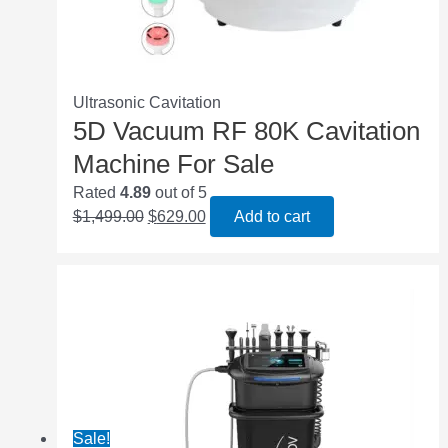
Ultrasonic Cavitation
5D Vacuum RF 80K Cavitation
Machine For Sale
Rated
4.89
out of 5
$
1,499.00
$
629.00
Add to cart
Sale!