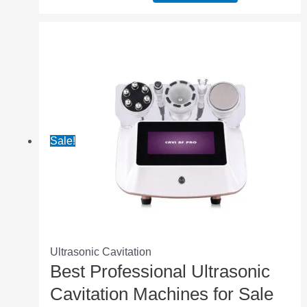
Sale!
Ultrasonic Cavitation
Best Professional Ultrasonic
Cavitation Machines for Sale