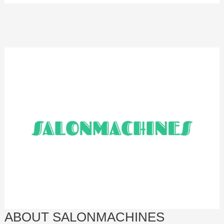
ABOUT SALONMACHINES