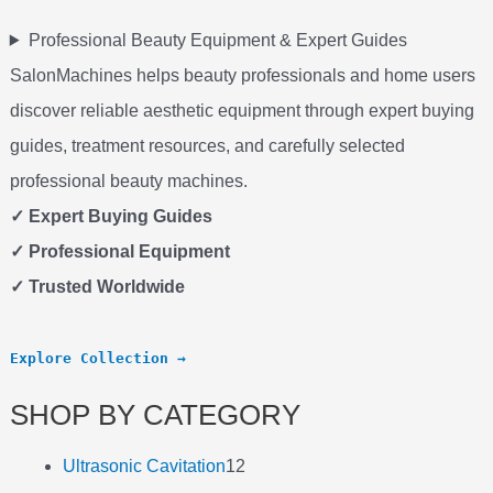
Professional Beauty Equipment & Expert Guides
SalonMachines helps beauty professionals and home users
discover reliable aesthetic equipment through expert buying
guides, treatment resources, and carefully selected
professional beauty machines.
✓ Expert Buying Guides
✓ Professional Equipment
✓ Trusted Worldwide
Explore Collection →
SHOP BY CATEGORY
Ultrasonic Cavitation
12