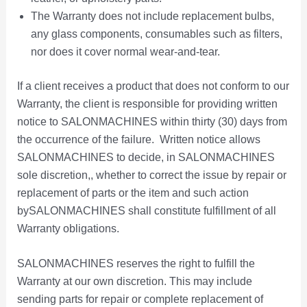
e
The Warranty does not include replacement bulbs,
p
any glass components, consumables such as filters,
r
nor does it cover normal wear-and-tear.
o
d
If a client receives a product that does not conform to our
u
Warranty, the client is responsible for providing written
c
notice to SALONMACHINES within thirty (30) days from
t
p
the occurrence of the failure. Written notice allows
a
SALONMACHINES to decide, in SALONMACHINES
g
sole discretion,, whether to correct the issue by repair or
e
replacement of parts or the item and such action
bySALONMACHINES shall constitute fulfillment of all
Warranty obligations.
SALONMACHINES reserves the right to fulfill the
Warranty at our own discretion. This may include
sending parts for repair or complete replacement of