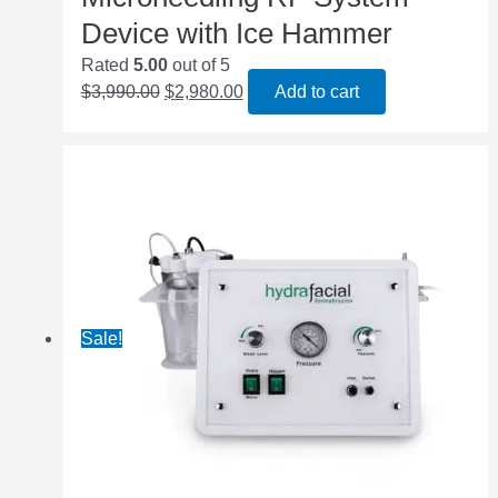
Device with Ice Hammer
Rated
5.00
out of 5
$
3,990.00
$
2,980.00
Add to cart
Sale!