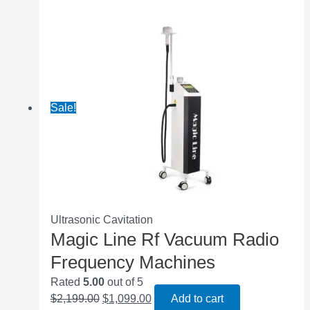
Sale!
Ultrasonic Cavitation
Magic Line Rf Vacuum Radio
Frequency Machines
Rated
5.00
out of 5
$
2,199.00
$
1,099.00
Add to cart