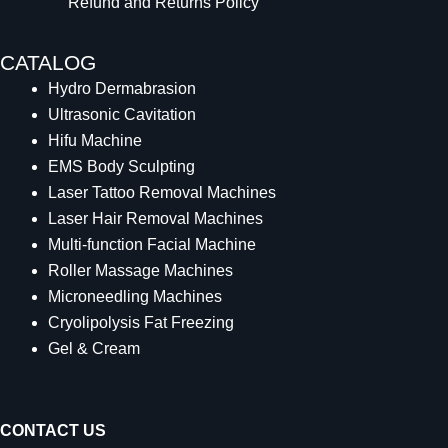
Refund and Returns Policy
CATALOG
Hydro Dermabrasion
Ultrasonic Cavitation
Hifu Machine
EMS Body Sculpting
Laser Tattoo Removal Machines
Laser Hair Removal Machines
Multi-function Facial Machine
Roller Massage Machines
Microneedling Machines
Cryolipolysis Fat Freezing
Gel & Cream
CONTACT US