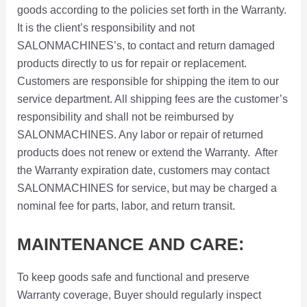
goods according to the policies set forth in the Warranty.
It is the client’s responsibility and not
SALONMACHINES’s, to contact and return damaged
products directly to us for repair or replacement.
Customers are responsible for shipping the item to our
service department. All shipping fees are the customer’s
responsibility and shall not be reimbursed by
SALONMACHINES. Any labor or repair of returned
products does not renew or extend the Warranty. After
the Warranty expiration date, customers may contact
SALONMACHINES for service, but may be charged a
nominal fee for parts, labor, and return transit.
MAINTENANCE AND CARE:
To keep goods safe and functional and preserve
Warranty coverage, Buyer should regularly inspect