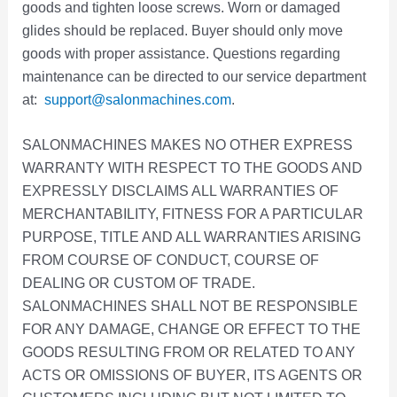
goods and tighten loose screws. Worn or damaged
glides should be replaced. Buyer should only move
goods with proper assistance. Questions regarding
maintenance can be directed to our service department
at:
support@salonmachines.com
.
SALONMACHINES MAKES NO OTHER EXPRESS
WARRANTY WITH RESPECT TO THE GOODS AND
EXPRESSLY DISCLAIMS ALL WARRANTIES OF
MERCHANTABILITY, FITNESS FOR A PARTICULAR
PURPOSE, TITLE AND ALL WARRANTIES ARISING
FROM COURSE OF CONDUCT, COURSE OF
DEALING OR CUSTOM OF TRADE.
SALONMACHINES SHALL NOT BE RESPONSIBLE
FOR ANY DAMAGE, CHANGE OR EFFECT TO THE
GOODS RESULTING FROM OR RELATED TO ANY
ACTS OR OMISSIONS OF BUYER, ITS AGENTS OR