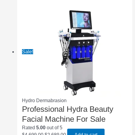
Sale!
Hydro Dermabrasion
Professional Hydra Beauty
Facial Machine For Sale
Rated
5.00
out of 5
$
4,699.00
$
2,689.00
Add to cart