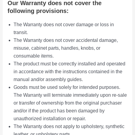
i
Our Warranty does not cover the
o
following provisions:
n
s
The Warranty does not cover damage or loss in
m
transit.
a
The Warranty does not cover accidental damage,
y
misuse, cabinet parts, handles, knobs, or
b
consumable items.
e
The product must be correctly installed and operated
c
in accordance with the instructions contained in the
h
manual and/or assembly guides.
o
Goods must be used solely for intended purposes.
s
e
The Warranty will terminate immediately upon re-sale
n
or transfer of ownership from the original purchaser
o
and/or if the product has been damaged by
n
unauthorized installation or repair.
t
The Warranty does not apply to upholstery, synthetic
h
leather, or upholstery parts.