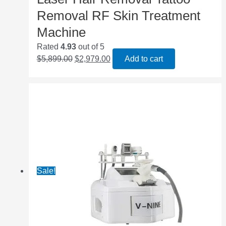
Removal RF Skin Treatment
Machine
Rated
4.93
out of 5
$
5,899.00
$
2,979.00
Add to cart
Sale!