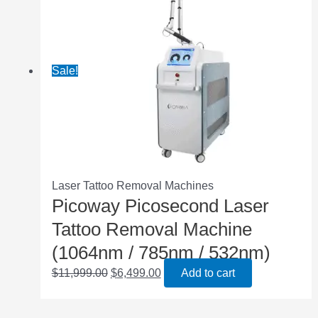
Sale!
Laser Tattoo Removal Machines
Picoway Picosecond Laser
Tattoo Removal Machine
(1064nm / 785nm / 532nm)
$
11,999.00
$
6,499.00
Add to cart