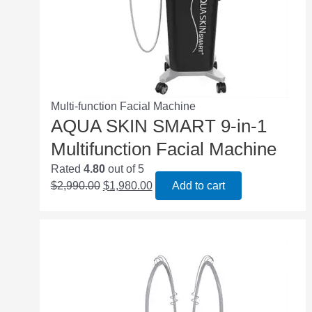
Multi-function Facial Machine
AQUA SKIN SMART 9-in-1
Multifunction Facial Machine
Rated
4.80
out of 5
$
2,990.00
$
1,980.00
Add to cart