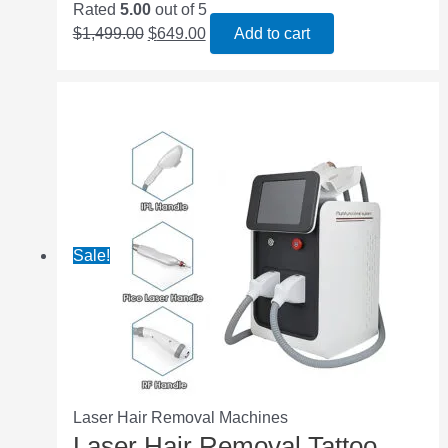
Rated
5.00
out of 5
$
1,499.00
$
649.00
Add to cart
Sale!
Laser Hair Removal Machines
Laser Hair Removal Tattoo