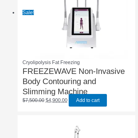
Sale!
Cryolipolysis Fat Freezing
FREEZEWAVE Non-Invasive
Body Contouring and
Slimming Machine
$
7,500.00
$
4,900.00
Add to cart