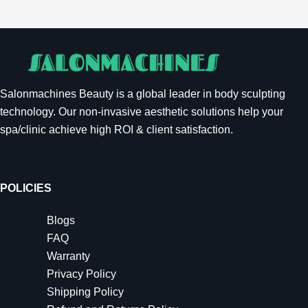
Salonmachines Beauty is a global leader in body sculpting
technology. Our non-invasive aesthetic solutions help your
spa/clinic achieve high ROI & client satisfaction.
POLICIES
Blogs
FAQ
Warranty
Privacy Policy
Shipping Policy