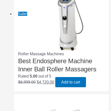
Sale!
Roller Massage Machines
Best Endosphere Machine
Inner Ball Roller Massagers
Rated
5.00
out of 5
$
6,999.00
$
4,720.00
Add to cart