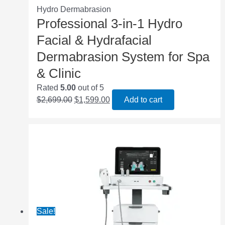
Hydro Dermabrasion
Professional 3‑in‑1 Hydro
Facial & Hydrafacial
Dermabrasion System for Spa
& Clinic
Rated
5.00
out of 5
$
2,699.00
$
1,599.00
Add to cart
Sale!