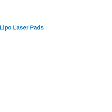
 Lipo Laser Pads