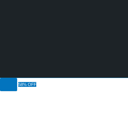
58% OFF