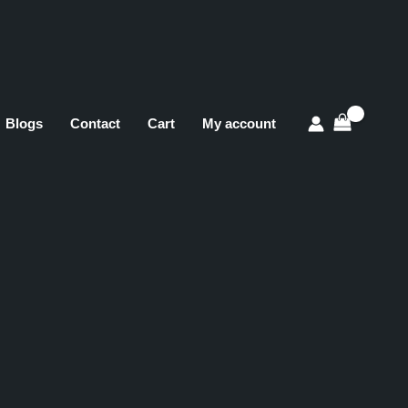
Blogs
Contact
Cart
My account