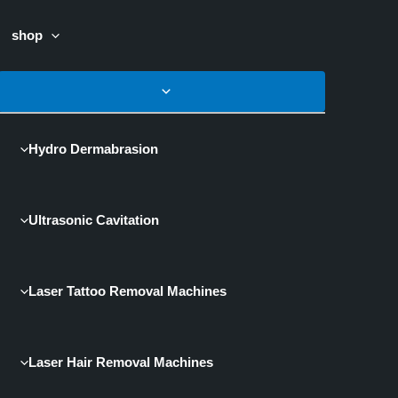
shop
Hydro Dermabrasion
Ultrasonic Cavitation
Laser Tattoo Removal Machines
Laser Hair Removal Machines