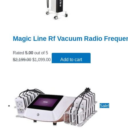
Magic Line Rf Vacuum Radio Freque
Rated
5.00
out of 5
$
2,199.00
$
1,099.00
Add to cart
Sale!