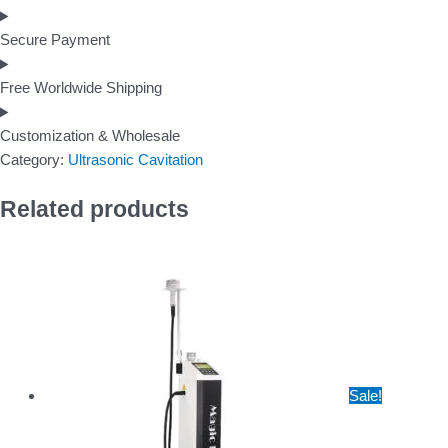
Secure Payment
Free Worldwide Shipping
Customization & Wholesale
Category:
Ultrasonic Cavitation
Related products
Sale!