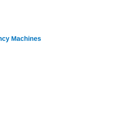
ncy Machines