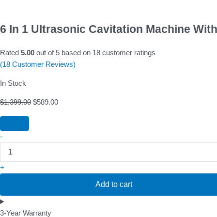
6 In 1 Ultrasonic Cavitation Machine Wit
Rated
5.00
out of 5 based on
18
customer ratings
(
18
Customer Reviews)
In Stock
$
1,399.00
$
589.00
-
+
Add to cart
3-Year Warranty