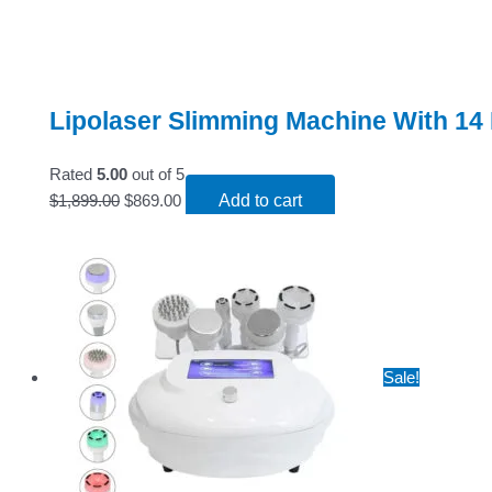
Lipolaser Slimming Machine With 14
Rated
5.00
out of 5
$
1,899.00
$
869.00
Add to cart
Sale!