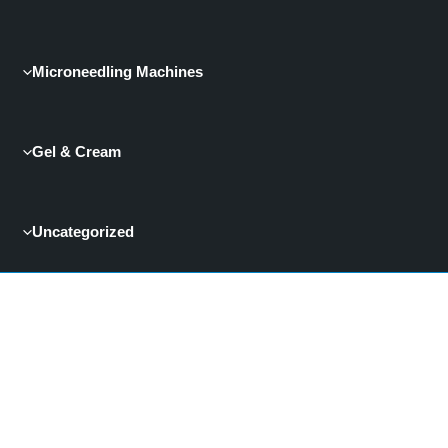
Microneedling Machines
Gel & Cream
Uncategorized