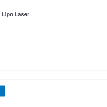
h Lipo Laser