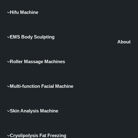
Hifu Machine
EMS Body Sculpting
About
Roller Massage Machines
Multi-function Facial Machine
Skin Analysis Machine
Cryolipolysis Fat Freezing