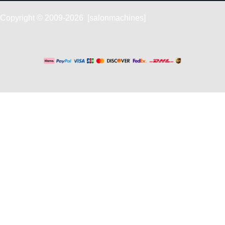
Copyright © 2009-2026 [salonmachines]