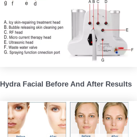
Hydra Facial Before And After Results