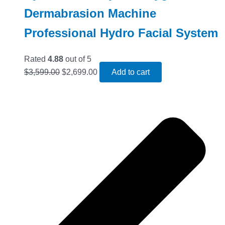
Dermabrasion Machine
Professional Hydro Facial System
Rated
4.88
out of 5
$
3,599.00
$
2,699.00
Add to cart