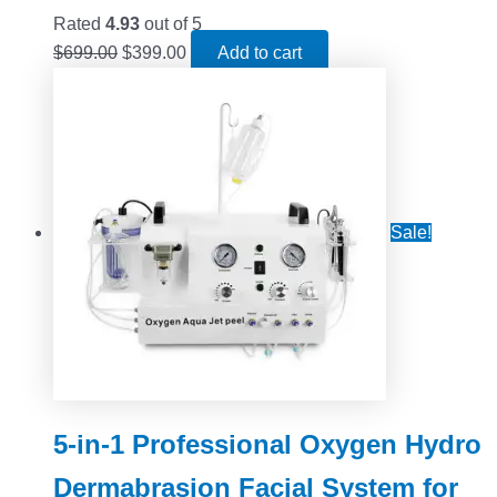
Rated
4.93
out of 5
$
699.00
$
399.00
Add to cart
Sale!
5-in-1 Professional Oxygen Hydro
Dermabrasion Facial System for