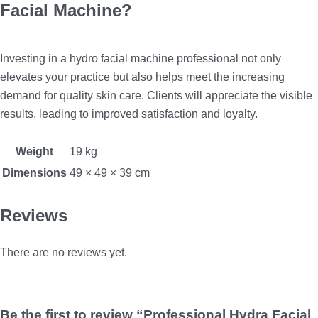
Facial Machine?
Investing in a hydro facial machine professional not only
elevates your practice but also helps meet the increasing
demand for quality skin care. Clients will appreciate the visible
results, leading to improved satisfaction and loyalty.
Weight
19 kg
Dimensions
49 × 49 × 39 cm
Reviews
There are no reviews yet.
Be the first to review “Professional Hydra Facial