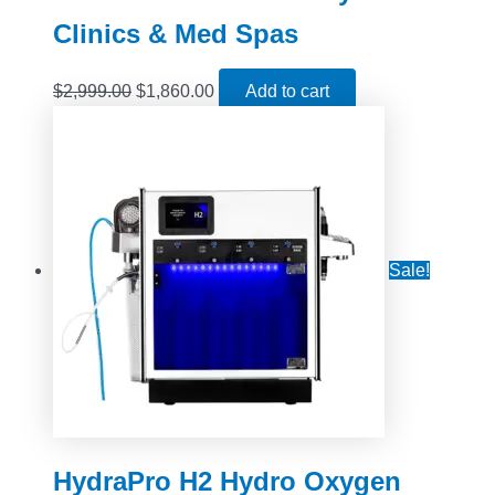
Clinics & Med Spas
$
2,999.00
$
1,860.00
Add to cart
Sale!
HydraPro H2 Hydro Oxygen