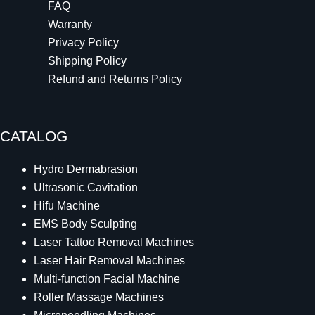
FAQ
Warranty
Privacy Policy
Shipping Policy
Refund and Returns Policy
CATALOG
Hydro Dermabrasion
Ultrasonic Cavitation
Hifu Machine
EMS Body Sculpting
Laser Tattoo Removal Machines
Laser Hair Removal Machines
Multi-function Facial Machine
Roller Massage Machines