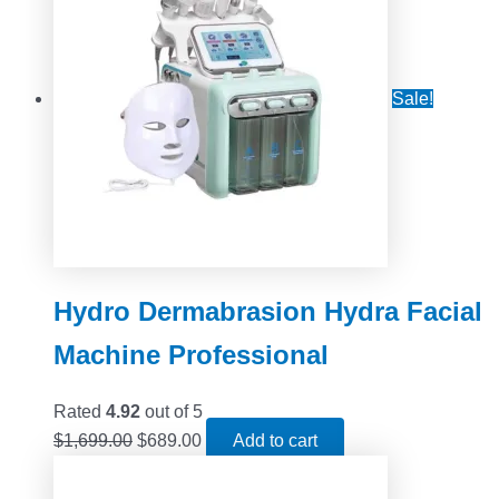
Sale!
Hydro Dermabrasion Hydra Facial
Machine Professional
Rated
4.92
out of 5
$
1,699.00
$
689.00
Add to cart