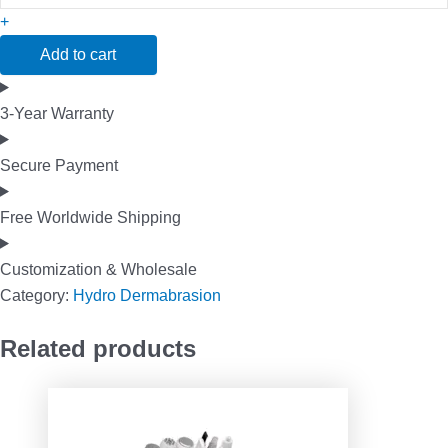
+
Add to cart
3-Year Warranty
Secure Payment
Free Worldwide Shipping
Customization & Wholesale
Category:
Hydro Dermabrasion
Related products