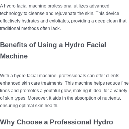
A hydro facial machine professional utilizes advanced
technology to cleanse and rejuvenate the skin. This device
effectively hydrates and exfoliates, providing a deep clean that
traditional methods often lack.
Benefits of Using a Hydro Facial
Machine
With a hydro facial machine, professionals can offer clients
enhanced skin care treatments. This machine helps reduce fine
lines and promotes a youthful glow, making it ideal for a variety
of skin types. Moreover, it aids in the absorption of nutrients,
ensuring optimal skin health.
Why Choose a Professional Hydro