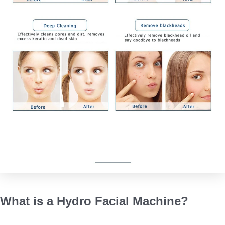
What is a Hydro Facial Machine?