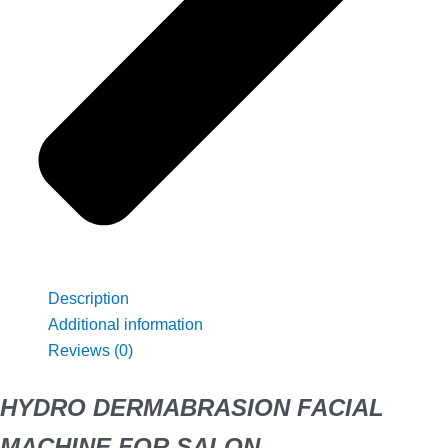
Description
Additional information
Reviews (0)
HYDRO DERMABRASION FACIAL
MACHINE FOR SALON