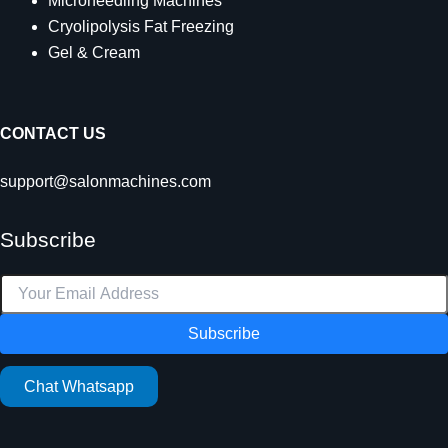
Microneedling Machines
Cryolipolysis Fat Freezing
Gel & Cream
CONTACT US
support@salonmachines.com
Subscribe
Subscribe
Chat Whatsapp