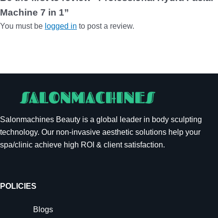
Machine 7 in 1”
You must be
logged in
to post a review.
Salonmachines Beauty is a global leader in body sculpting
technology. Our non-invasive aesthetic solutions help your
spa/clinic achieve high ROI & client satisfaction.
POLICIES
Blogs