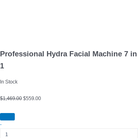
Professional Hydra Facial Machine 7 in
1
In Stock
$
1,469.00
$
559.00
-