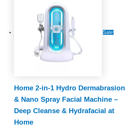
Sale!
Home 2-in-1 Hydro Dermabrasion
& Nano Spray Facial Machine –
Deep Cleanse & Hydrafacial at
Home