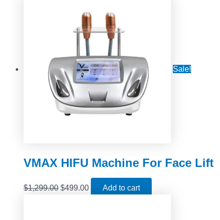
Sale!
VMAX HIFU Machine For Face Lift
$
1,299.00
$
499.00
Add to cart