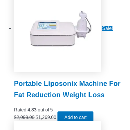
Sale!
Portable Liposonix Machine For
Fat Reduction Weight Loss
Rated
4.83
out of 5
$
2,099.00
$
1,269.00
Add to cart