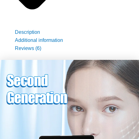
Description
Additional information
Reviews (6)