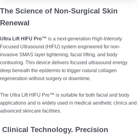
The Science of Non-Surgical Skin
Renewal
Ultra Lift HIFU Pro™
is a next-generation High-Intensity
Focused Ultrasound (HIFU) system engineered for non-
invasive SMAS layer tightening, facial lifting, and body
contouring. This device delivers focused ultrasound energy
deep beneath the epidermis to trigger natural collagen
regeneration without surgery or downtime.
The Ultra Lift HIFU Pro™ is suitable for both facial and body
applications and is widely used in medical aesthetic clinics and
advanced skincare facilities.
Clinical Technology. Precision