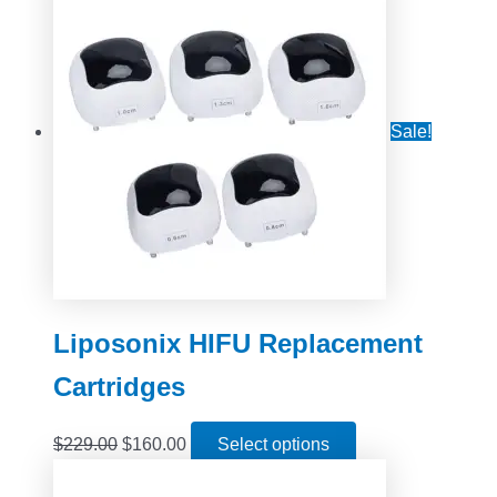
Sale!
Liposonix HIFU Replacement
Cartridges
$
229.00
$
160.00
Select options