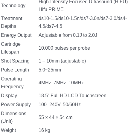
High-Intensity Focused Ultrasound (HIFU)
Technology
Hifu PRIME
Treatment
ds10-1.5/ds10-1.5n/ds7-3.0n/ds7-3.0/ds4-
Depths
4.5/ds7-4.5
Energy Output
Adjustable from 0.1J to 2.0J
Cartridge
10,000 pulses per probe
Lifespan
Shot Spacing
1 – 10mm (adjustable)
Pulse Length
5.0~25mm
Operating
4MHz, 7MHz, 10MHz
Frequency
Display
18.5” Full HD LCD Touchscreen
Power Supply
100–240V, 50/60Hz
Dimensions
55 × 44 × 54 cm
(Unit)
Weight
16 kg