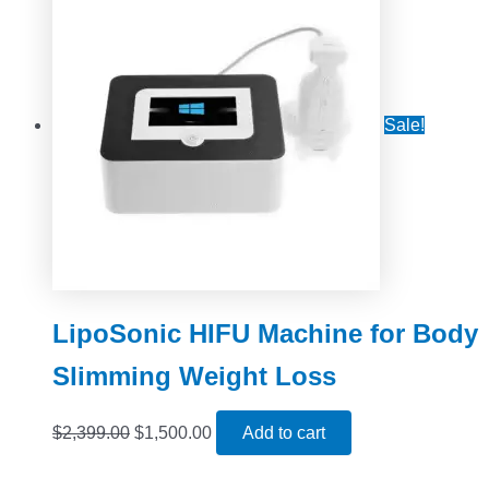
Sale!
LipoSonic HIFU Machine for Body
Slimming Weight Loss
$
2,399.00
$
1,500.00
Add to cart