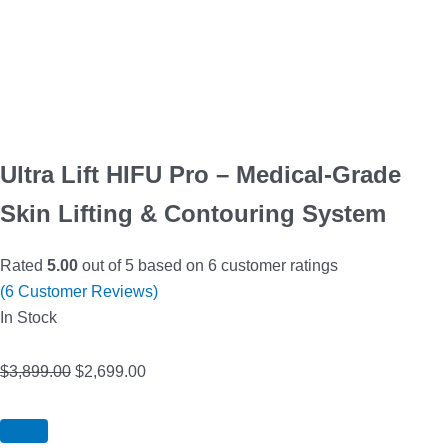
Ultra Lift HIFU Pro – Medical-Grade
Skin Lifting & Contouring System
Rated
5.00
out of 5 based on
6
customer ratings
(
6
Customer Reviews)
In Stock
$
3,899.00
$
2,699.00