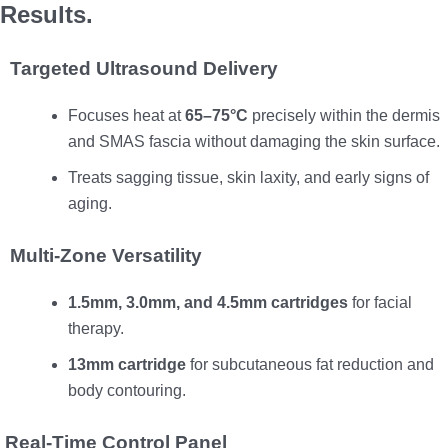
Results.
Targeted Ultrasound Delivery
Focuses heat at
65–75°C
precisely within the dermis
and SMAS fascia without damaging the skin surface.
Treats sagging tissue, skin laxity, and early signs of
aging.
Multi-Zone Versatility
1.5mm, 3.0mm, and 4.5mm cartridges
for facial
therapy.
13mm cartridge
for subcutaneous fat reduction and
body contouring.
Real-Time Control Panel