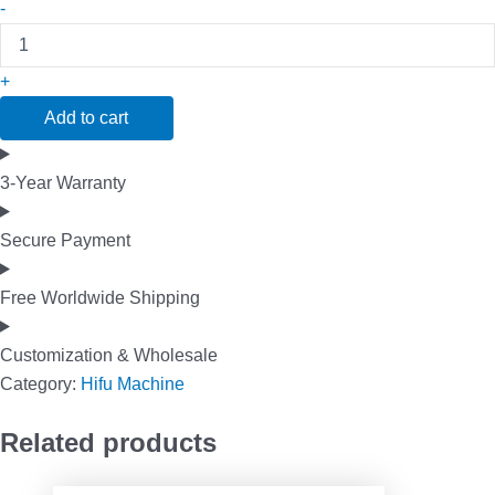
-
+
Add to cart
3-Year Warranty
Secure Payment
Free Worldwide Shipping
Customization & Wholesale
Category:
Hifu Machine
Related products