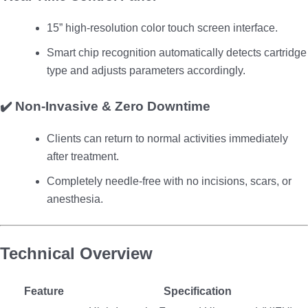
15” high-resolution color touch screen interface.
Smart chip recognition automatically detects cartridge
type and adjusts parameters accordingly.
✔️
Non-Invasive & Zero Downtime
Clients can return to normal activities immediately
after treatment.
Completely needle-free with no incisions, scars, or
anesthesia.
Technical Overview
Feature
Specification