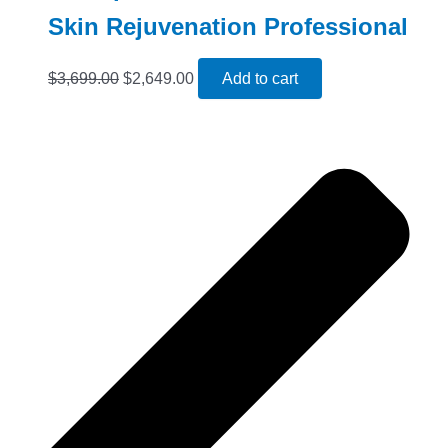
Skin Rejuvenation Professional
$
3,699.00
$
2,649.00
Add to cart