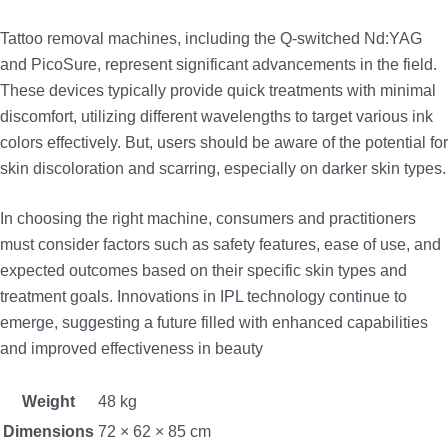
Tattoo removal machines, including the Q-switched Nd:YAG
and PicoSure, represent significant advancements in the field.
These devices typically provide quick treatments with minimal
discomfort, utilizing different wavelengths to target various ink
colors effectively. But, users should be aware of the potential for
skin discoloration and scarring, especially on darker skin types.
In choosing the right machine, consumers and practitioners
must consider factors such as safety features, ease of use, and
expected outcomes based on their specific skin types and
treatment goals. Innovations in IPL technology continue to
emerge, suggesting a future filled with enhanced capabilities
and improved effectiveness in beauty
Weight
48 kg
Dimensions
72 × 62 × 85 cm