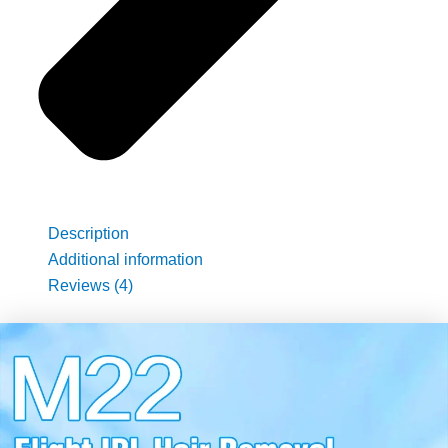
Description
Additional information
Reviews (4)