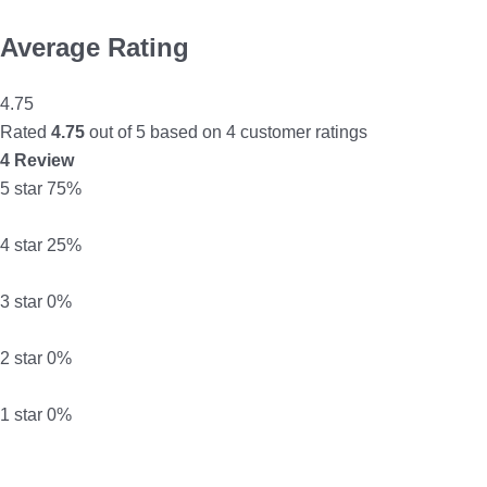
Average Rating
4.75
Rated
4.75
out of 5 based on
4
customer ratings
4 Review
5 star
75%
4 star
25%
3 star
0%
2 star
0%
1 star
0%