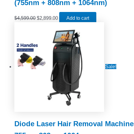
(755nm + 808nm + 1064nm)
$
4,599.00
$
2,899.00
Add to cart
Sale!
Diode Laser Hair Removal Machine