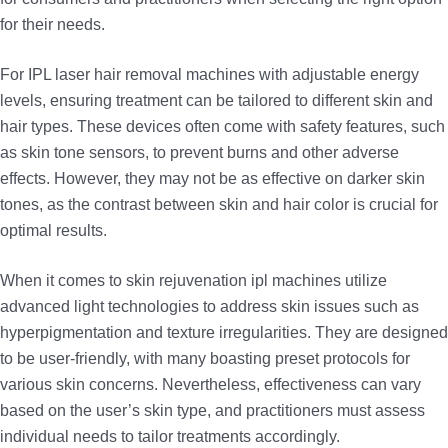
for their needs.
For IPL laser hair removal machines with adjustable energy
levels, ensuring treatment can be tailored to different skin and
hair types. These devices often come with safety features, such
as skin tone sensors, to prevent burns and other adverse
effects. However, they may not be as effective on darker skin
tones, as the contrast between skin and hair color is crucial for
optimal results.
When it comes to skin rejuvenation ipl machines utilize
advanced light technologies to address skin issues such as
hyperpigmentation and texture irregularities. They are designed
to be user-friendly, with many boasting preset protocols for
various skin concerns. Nevertheless, effectiveness can vary
based on the user’s skin type, and practitioners must assess
individual needs to tailor treatments accordingly.