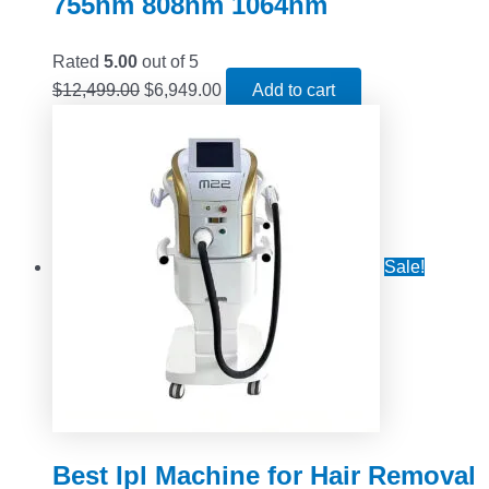
755nm 808nm 1064nm
Rated
5.00
out of 5
$
12,499.00
$
6,949.00
Add to cart
Sale!
Best Ipl Machine for Hair Removal