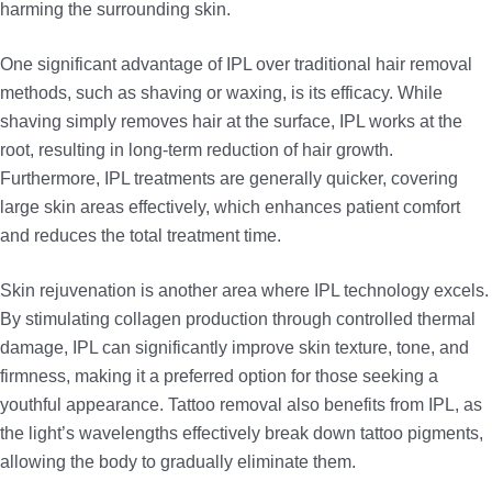
harming the surrounding skin.
One significant advantage of IPL over traditional hair removal
methods, such as shaving or waxing, is its efficacy. While
shaving simply removes hair at the surface, IPL works at the
root, resulting in long-term reduction of hair growth.
Furthermore, IPL treatments are generally quicker, covering
large skin areas effectively, which enhances patient comfort
and reduces the total treatment time.
Skin rejuvenation is another area where IPL technology excels.
By stimulating collagen production through controlled thermal
damage, IPL can significantly improve skin texture, tone, and
firmness, making it a preferred option for those seeking a
youthful appearance. Tattoo removal also benefits from IPL, as
the light’s wavelengths effectively break down tattoo pigments,
allowing the body to gradually eliminate them.