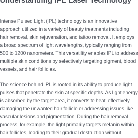
Understanding IPL Laser Technology
Intense Pulsed Light (IPL) technology is an innovative
approach utilized in a variety of beauty treatments including
hair removal, skin rejuvenation, and tattoo removal. It employs
a broad spectrum of light wavelengths, typically ranging from
500 to 1200 nanometers. This versatility enables IPL to address
multiple skin conditions by selectively targeting pigment, blood
vessels, and hair follicles.
The science behind IPL is rooted in its ability to produce light
pulses that penetrate the skin at specific depths. As light energy
is absorbed by the target area, it converts to heat, effectively
damaging the unwanted hair follicle or addressing issues like
vascular lesions and pigmentation. During the hair removal
process, for example, the light primarily targets melanin within
hair follicles, leading to their gradual destruction without