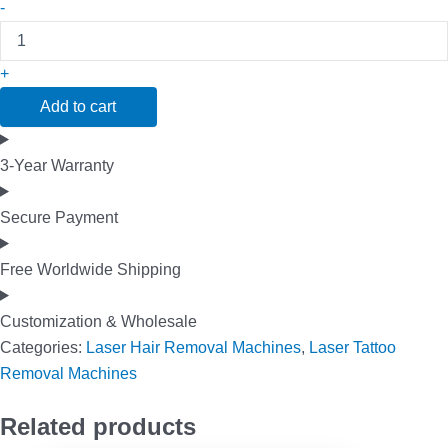
-
+
Add to cart
3-Year Warranty
Secure Payment
Free Worldwide Shipping
Customization & Wholesale
Categories:
Laser Hair Removal Machines
,
Laser Tattoo
Removal Machines
Related products