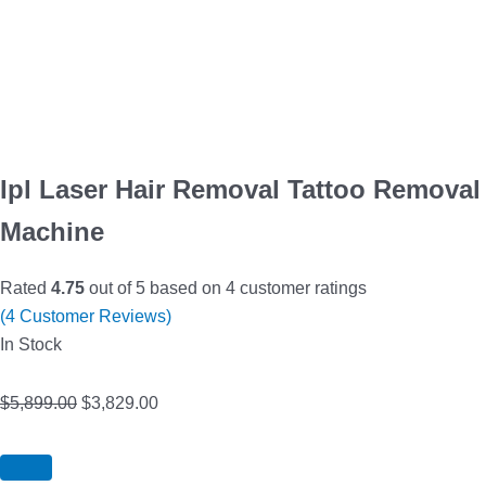
Ipl Laser Hair Removal Tattoo Removal
Machine
Rated
4.75
out of 5 based on
4
customer ratings
(
4
Customer Reviews)
In Stock
$
5,899.00
$
3,829.00