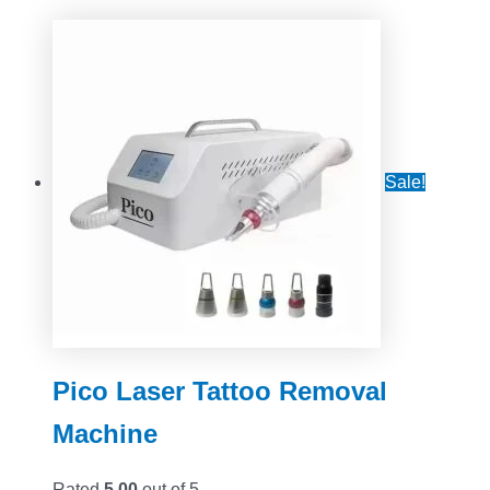
Sale!
Pico Laser Tattoo Removal
Machine
Rated
5.00
out of 5