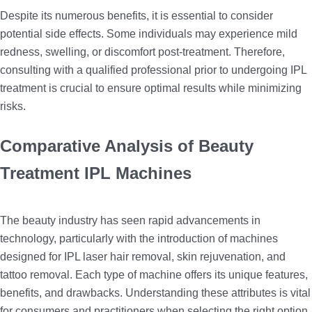
Despite its numerous benefits, it is essential to consider
potential side effects. Some individuals may experience mild
redness, swelling, or discomfort post-treatment. Therefore,
consulting with a qualified professional prior to undergoing IPL
treatment is crucial to ensure optimal results while minimizing
risks.
Comparative Analysis of Beauty
Treatment IPL Machines
The beauty industry has seen rapid advancements in
technology, particularly with the introduction of machines
designed for IPL laser hair removal, skin rejuvenation, and
tattoo removal. Each type of machine offers its unique features,
benefits, and drawbacks. Understanding these attributes is vital
for consumers and practitioners when selecting the right option