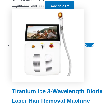
$
1,999.00
$
998.00
Add to cart
Sale!
Titanium Ice 3-Wavelength Diode
Laser Hair Removal Machine