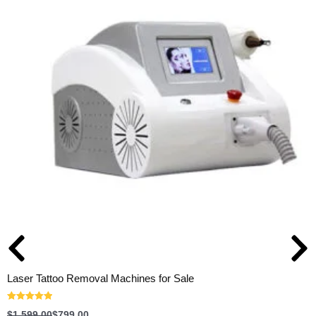
Laser Tattoo Removal Machines for Sale
Rated
5.00
$
1,599.00
$
799.00