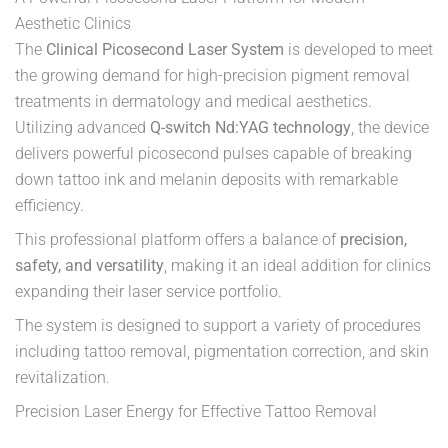
Aesthetic Clinics
The
Clinical Picosecond Laser System
is developed to meet
the growing demand for high-precision pigment removal
treatments in dermatology and medical aesthetics.
Utilizing advanced
Q-switch Nd:YAG technology
, the device
delivers powerful picosecond pulses capable of breaking
down tattoo ink and melanin deposits with remarkable
efficiency.
This professional platform offers a balance of
precision,
safety, and versatility
, making it an ideal addition for clinics
expanding their laser service portfolio.
The system is designed to support a variety of procedures
including tattoo removal, pigmentation correction, and skin
revitalization.
Precision Laser Energy for Effective Tattoo Removal