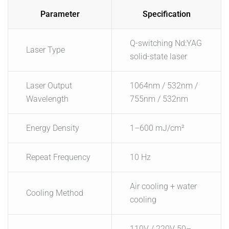
Parameter
Specification
Q-switching Nd:YAG
Laser Type
solid-state laser
Laser Output
1064nm / 532nm /
Wavelength
755nm / 532nm
Energy Density
1–600 mJ/cm²
Repeat Frequency
10 Hz
Air cooling + water
Cooling Method
cooling
110V / 220V 50–