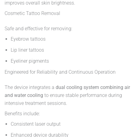
improves overall skin brightness.
Cosmetic Tattoo Removal
Safe and effective for removing:
Eyebrow tattoos
Lip liner tattoos
Eyeliner pigments
Engineered for Reliability and Continuous Operation
The device integrates a
dual cooling system combining air
and water cooling
to ensure stable performance during
intensive treatment sessions.
Benefits include:
Consistent laser output
Enhanced device durability