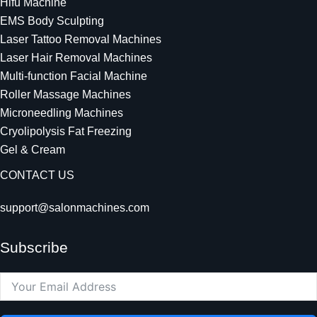
Hifu Machine
EMS Body Sculpting
Laser Tattoo Removal Machines
Laser Hair Removal Machines
Multi-function Facial Machine
Roller Massage Machines
Microneedling Machines
Cryolipolysis Fat Freezing
Gel & Cream
CONTACT US
support@salonmachines.com
Subscribe