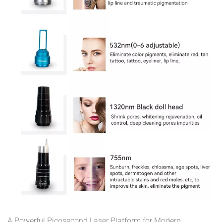
A Powerful Picosecond Laser Platform for Modern