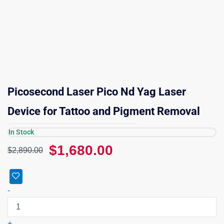
Picosecond Laser Pico Nd Yag Laser
Device for Tattoo and Pigment Removal
In Stock
Original
Current
$
1,680.00
$
2,890.00
price
price
was:
is:
Picosecond
$2,890.00.
$1,680.00.
Laser
-
Pico
Nd
Yag
+
Laser