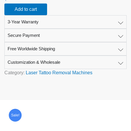
Device
Add to cart
for
Tattoo
3-Year Warranty
and
Pigment
Removal
Secure Payment
quantity
Free Worldwide Shipping
Customization & Wholesale
Category:
Laser Tattoo Removal Machines
Original
Current
price
price
Sale!
was:
is:
$1,599.00.
$799.00.