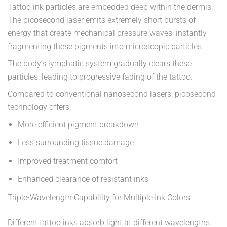
Tattoo ink particles are embedded deep within the dermis.
The picosecond laser emits extremely short bursts of
energy that create mechanical pressure waves, instantly
fragmenting these pigments into microscopic particles.
The body’s lymphatic system gradually clears these
particles, leading to progressive fading of the tattoo.
Compared to conventional nanosecond lasers, picosecond
technology offers:
More efficient pigment breakdown
Less surrounding tissue damage
Improved treatment comfort
Enhanced clearance of resistant inks
Triple-Wavelength Capability for Multiple Ink Colors
Different tattoo inks absorb light at different wavelengths.