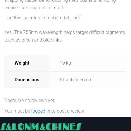
snapping rubber band. Cooling methods and numbing
creams can improve comfort.
Can this laser treat stubborn tattoos?
Yes. The 755nm wavelength helps target difficult pigments
such as green and blue inks.
Weight
19 kg
Dimensions
61 × 47 × 56 cm
There are no reviews yet.
You must be
logged in
to post a review.