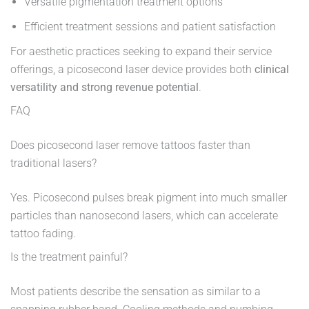
Versatile pigmentation treatment options
Efficient treatment sessions and patient satisfaction
For aesthetic practices seeking to expand their service
offerings, a picosecond laser device provides both
clinical
versatility and strong revenue potential
.
FAQ
Does picosecond laser remove tattoos faster than
traditional lasers?
Yes. Picosecond pulses break pigment into much smaller
particles than nanosecond lasers, which can accelerate
tattoo fading.
Is the treatment painful?
Most patients describe the sensation as similar to a