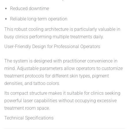
Reduced downtime
Reliable long-term operation
This robust cooling architecture is particularly valuable in
busy clinics performing multiple treatments daily.
User-Friendly Design for Professional Operators
The system is designed with practitioner convenience in
mind. Adjustable parameters allow operators to customize
treatment protocols for different skin types, pigment
densities, and tattoo colors.
Its compact structure makes it suitable for clinics seeking
powerful laser capabilities without occupying excessive
treatment room space.
Technical Specifications