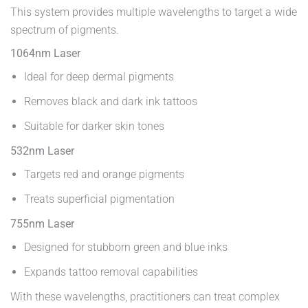
This system provides multiple wavelengths to target a wide
spectrum of pigments.
1064nm Laser
Ideal for deep dermal pigments
Removes black and dark ink tattoos
Suitable for darker skin tones
532nm Laser
Targets red and orange pigments
Treats superficial pigmentation
755nm Laser
Designed for stubborn green and blue inks
Expands tattoo removal capabilities
With these wavelengths, practitioners can treat complex