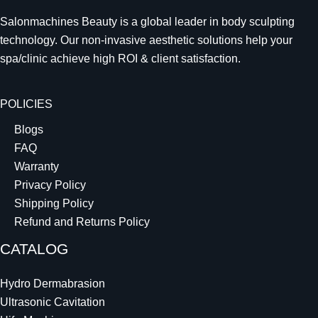
Salonmachines Beauty is a global leader in body sculpting
technology. Our non-invasive aesthetic solutions help your
spa/clinic achieve high ROI & client satisfaction.
POLICIES
Blogs
FAQ
Warranty
Privacy Policy
Shipping Policy
Refund and Returns Policy
CATALOG
Hydro Dermabrasion
Ultrasonic Cavitation