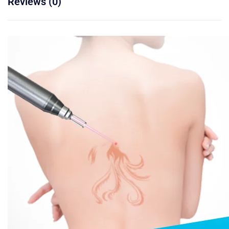
Reviews (0)