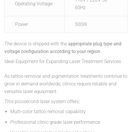
Operating Voltage
60Hz
Power
500W
The device is shipped with the
appropriate plug type and
voltage configuration according to your region
.
Ideal Equipment for Expanding Laser Treatment Services
As tattoo removal and pigmentation treatments continue to
grow in demand worldwide, clinics require reliable and
versatile laser equipment.
This picosecond laser system offers:
Multi-color tattoo removal capability
Professional clinic-grade laser performance