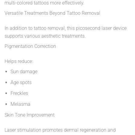
multi-colored tattoos more effectively.
Versatile Treatments Beyond Tattoo Removal
In addition to tattoo removal, this picosecond laser device
supports various aesthetic treatments.
Pigmentation Correction
Helps reduce:
Sun damage
Age spots
Freckles
Melasma
Skin Tone Improvement
Laser stimulation promotes dermal regeneration and