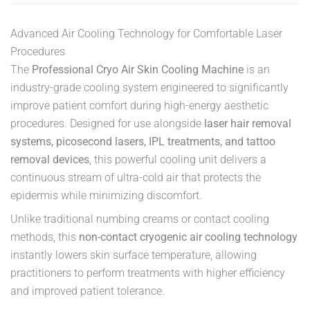
Advanced Air Cooling Technology for Comfortable Laser
Procedures
The
Professional Cryo Air Skin Cooling Machine
is an
industry-grade cooling system engineered to significantly
improve patient comfort during high-energy aesthetic
procedures. Designed for use alongside
laser hair removal
systems, picosecond lasers, IPL treatments, and tattoo
removal devices
, this powerful cooling unit delivers a
continuous stream of ultra-cold air that protects the
epidermis while minimizing discomfort.
Unlike traditional numbing creams or contact cooling
methods, this
non-contact cryogenic air cooling technology
instantly lowers skin surface temperature, allowing
practitioners to perform treatments with higher efficiency
and improved patient tolerance.