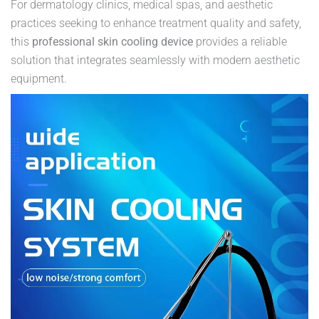
For dermatology clinics, medical spas, and aesthetic
practices seeking to enhance treatment quality and safety,
this
professional skin cooling device
provides a reliable
solution that integrates seamlessly with modern aesthetic
equipment.