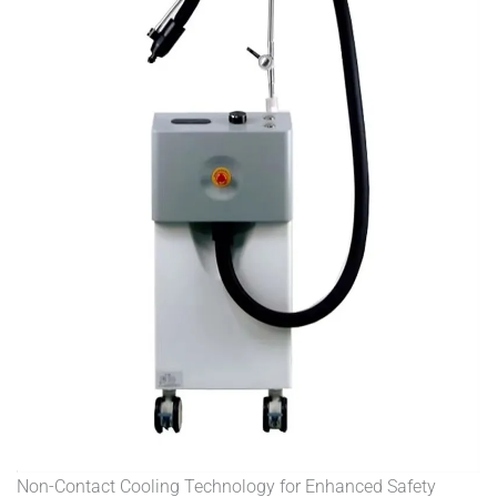
Non-Contact Cooling Technology for Enhanced Safety