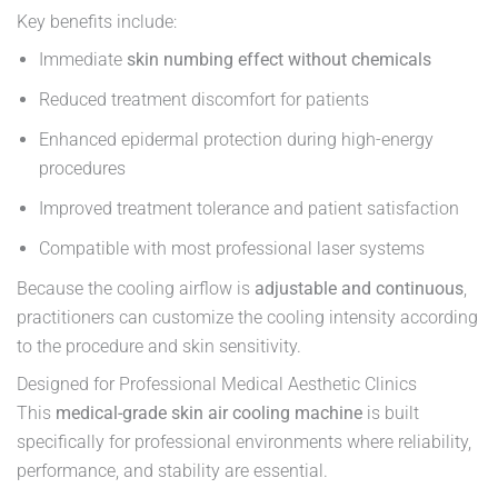
Key benefits include:
Immediate
skin numbing effect without chemicals
Reduced treatment discomfort for patients
Enhanced epidermal protection during high-energy
procedures
Improved treatment tolerance and patient satisfaction
Compatible with most professional laser systems
Because the cooling airflow is
adjustable and continuous
,
practitioners can customize the cooling intensity according
to the procedure and skin sensitivity.
Designed for Professional Medical Aesthetic Clinics
This
medical-grade skin air cooling machine
is built
specifically for professional environments where reliability,
performance, and stability are essential.