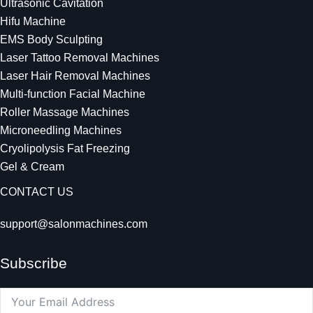
Ultrasonic Cavitation
Hifu Machine
EMS Body Sculpting
Laser Tattoo Removal Machines
Laser Hair Removal Machines
Multi-function Facial Machine
Roller Massage Machines
Microneedling Machines
Cryolipolysis Fat Freezing
Gel & Cream
CONTACT US
support@salonmachines.com
Subscribe