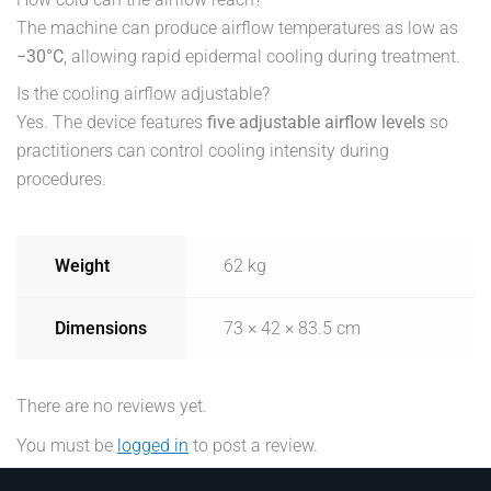
The machine can produce airflow temperatures as low as
−30°C
, allowing rapid epidermal cooling during treatment.
Is the cooling airflow adjustable?
Yes. The device features
five adjustable airflow levels
so
practitioners can control cooling intensity during
procedures.
Weight
62 kg
Dimensions
73 × 42 × 83.5 cm
There are no reviews yet.
You must be
logged in
to post a review.