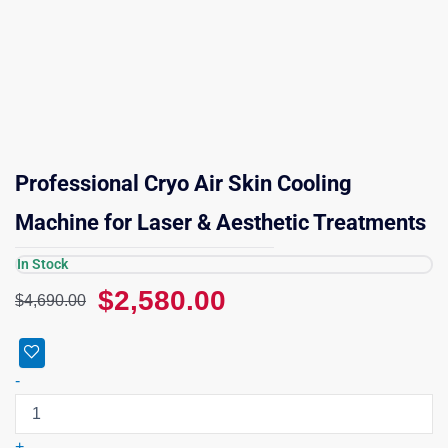
Professional Cryo Air Skin Cooling
Machine for Laser & Aesthetic Treatments
In Stock
Original
Current
$
2,580.00
$
4,690.00
price
price
was:
is:
Professional
$4,690.00.
$2,580.00.
Cryo
-
Air
Skin
Cooling
+
Machine