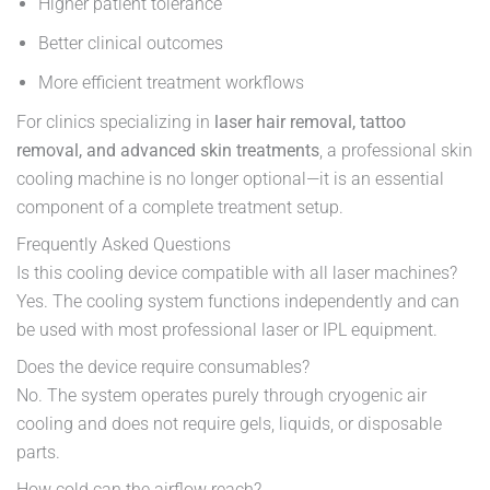
Higher patient tolerance
Better clinical outcomes
More efficient treatment workflows
For clinics specializing in
laser hair removal, tattoo
removal, and advanced skin treatments
, a professional skin
cooling machine is no longer optional—it is an essential
component of a complete treatment setup.
Frequently Asked Questions
Is this cooling device compatible with all laser machines?
Yes. The cooling system functions independently and can
be used with most professional laser or IPL equipment.
Does the device require consumables?
No. The system operates purely through cryogenic air
cooling and does not require gels, liquids, or disposable
parts.
How cold can the airflow reach?