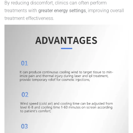
By reducing discomfort, clinics can often perform
treatments with
greater energy settings
, improving overall
treatment effectiveness.