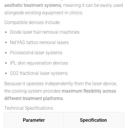
aesthetic treatment systems
, meaning it can be easily used
alongside existing equipment in clinics.
Compatible devices include:
Diode laser hair removal machines
Nd:YAG tattoo removal lasers
Picosecond laser systems
IPL skin rejuvenation devices
CO2 fractional laser systems
Because it operates independently from the laser device,
the cooling system provides
maximum flexibility across
different treatment platforms
.
Technical Specifications
Parameter
Specification