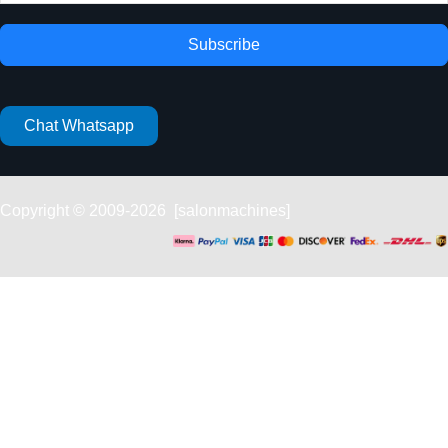
Subscribe
Chat Whatsapp
Copyright © 2009-2026 [salonmachines]