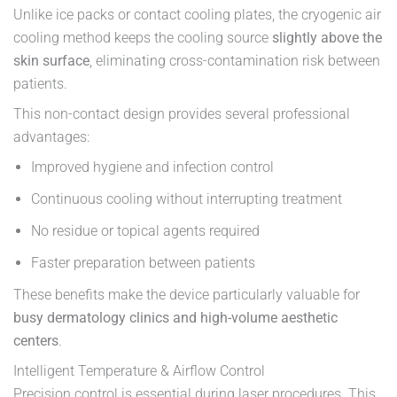
Unlike ice packs or contact cooling plates, the cryogenic air
cooling method keeps the cooling source
slightly above the
skin surface
, eliminating cross-contamination risk between
patients.
This non-contact design provides several professional
advantages:
Improved hygiene and infection control
Continuous cooling without interrupting treatment
No residue or topical agents required
Faster preparation between patients
These benefits make the device particularly valuable for
busy dermatology clinics and high-volume aesthetic
centers
.
Intelligent Temperature & Airflow Control
Precision control is essential during laser procedures. This