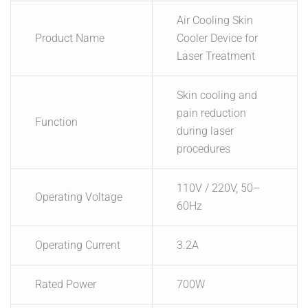
Air Cooling Skin
Product Name
Cooler Device for
Laser Treatment
Skin cooling and
pain reduction
Function
during laser
procedures
110V / 220V, 50–
Operating Voltage
60Hz
Operating Current
3.2A
Rated Power
700W