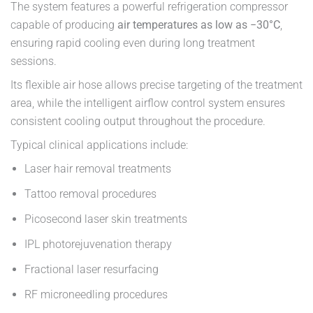
The system features a powerful refrigeration compressor
capable of producing
air temperatures as low as −30°C
,
ensuring rapid cooling even during long treatment
sessions.
Its flexible air hose allows precise targeting of the treatment
area, while the intelligent airflow control system ensures
consistent cooling output throughout the procedure.
Typical clinical applications include:
Laser hair removal treatments
Tattoo removal procedures
Picosecond laser skin treatments
IPL photorejuvenation therapy
Fractional laser resurfacing
RF microneedling procedures