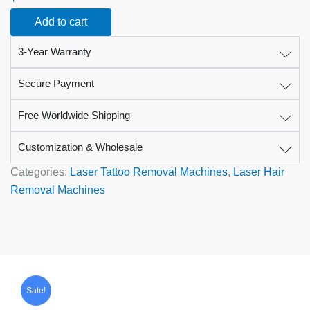
for
Add to cart
Laser
&
3-Year Warranty
Aesthetic
Treatments
quantity
Secure Payment
Free Worldwide Shipping
Customization & Wholesale
Categories:
Laser Tattoo Removal Machines
,
Laser Hair
Removal Machines
Original
Current
price
price
Sale!
was:
is:
$5,999.00.
$3,569.00.