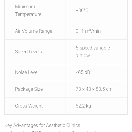
Minimum
−30°C
Temperature
Air Volume Range
0–1 m³/min
5-speed variable
Speed Levels
airflow
Noise Level
<65 dB
Package Size
73 × 43 × 83.5 cm
Gross Weight
62.2 kg
Key Advantages for Aesthetic Clinics