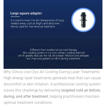
Why Clinics Use Cryo Air Cooling During Laser Treatments
High-energy laser treatments generate heat that can cause
discomfort or skin irritation. A professional cooling system
solves this challenge by delivering
targeted cold air before,
during, and after treatment
, helping practitioners maintain
optimal treatment conditions.