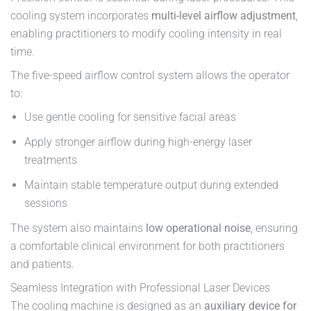
cooling system incorporates
multi-level airflow adjustment
,
enabling practitioners to modify cooling intensity in real
time.
The five-speed airflow control system allows the operator
to:
Use gentle cooling for sensitive facial areas
Apply stronger airflow during high-energy laser
treatments
Maintain stable temperature output during extended
sessions
The system also maintains
low operational noise
, ensuring
a comfortable clinical environment for both practitioners
and patients.
Seamless Integration with Professional Laser Devices
The cooling machine is designed as an
auxiliary device for