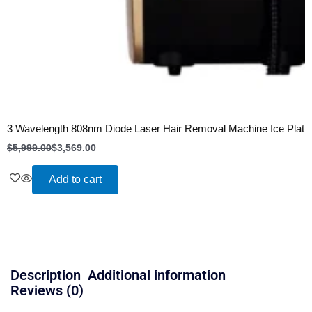
3 Wavelength 808nm Diode Laser Hair Removal Machine Ice Plati
$
5,999.00
$
3,569.00
Add to cart
Description
Additional information
Reviews (0)