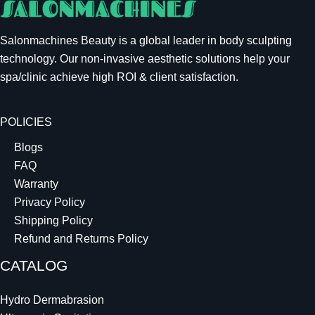
Salonmachines Beauty is a global leader in body sculpting
technology. Our non-invasive aesthetic solutions help your
spa/clinic achieve high ROI & client satisfaction.
POLICIES
Blogs
FAQ
Warranty
Privacy Policy
Shipping Policy
Refund and Returns Policy
CATALOG
Hydro Dermabrasion