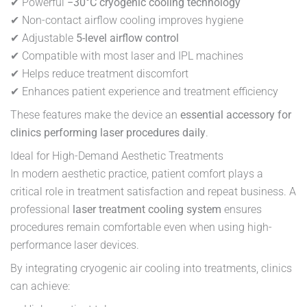
✔ Powerful
−30°C cryogenic cooling technology
✔ Non-contact airflow cooling improves hygiene
✔ Adjustable
5-level airflow control
✔ Compatible with most laser and IPL machines
✔ Helps reduce treatment discomfort
✔ Enhances patient experience and treatment efficiency
These features make the device an
essential accessory for
clinics performing laser procedures daily
.
Ideal for High-Demand Aesthetic Treatments
In modern aesthetic practice, patient comfort plays a
critical role in treatment satisfaction and repeat business. A
professional
laser treatment cooling system
ensures
procedures remain comfortable even when using high-
performance laser devices.
By integrating cryogenic air cooling into treatments, clinics
can achieve: