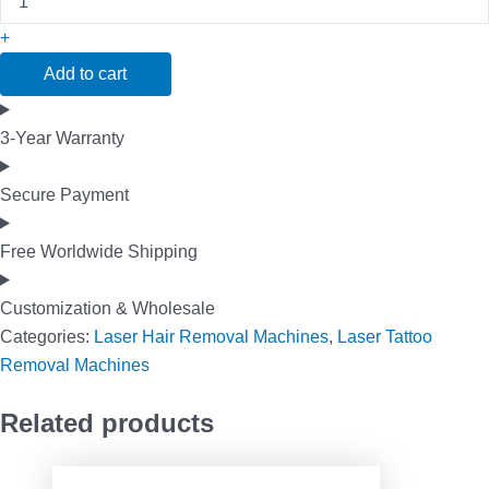
+
Add to cart
3-Year Warranty
Secure Payment
Free Worldwide Shipping
Customization & Wholesale
Categories:
Laser Hair Removal Machines
,
Laser Tattoo
Removal Machines
Related products