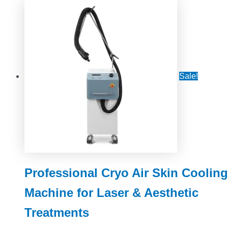
Sale!
Professional Cryo Air Skin Cooling
Machine for Laser & Aesthetic
Treatments