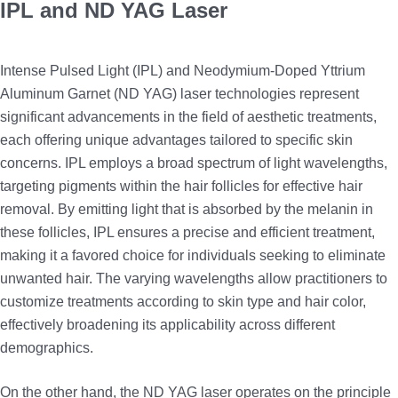
IPL and ND YAG Laser
Intense Pulsed Light (IPL) and Neodymium-Doped Yttrium
Aluminum Garnet (ND YAG) laser technologies represent
significant advancements in the field of aesthetic treatments,
each offering unique advantages tailored to specific skin
concerns. IPL employs a broad spectrum of light wavelengths,
targeting pigments within the hair follicles for effective hair
removal. By emitting light that is absorbed by the melanin in
these follicles, IPL ensures a precise and efficient treatment,
making it a favored choice for individuals seeking to eliminate
unwanted hair. The varying wavelengths allow practitioners to
customize treatments according to skin type and hair color,
effectively broadening its applicability across different
demographics.
On the other hand, the ND YAG laser operates on the principle