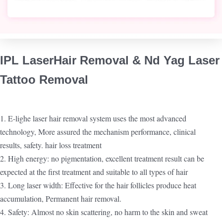
IPL Laser
Hair Removal & Nd Yag Laser
Tattoo Removal
1. E-lighe laser hair removal system uses the most advanced
technology, More assured the mechanism performance, clinical
results, safety. hair loss treatment
2. High energy: no pigmentation, excellent treatment result can be
expected at the first treatment and suitable to all types of hair
3. Long laser width: Effective for the hair follicles produce heat
accumulation, Permanent hair removal.
4. Safety: Almost no skin scattering, no harm to the skin and sweat