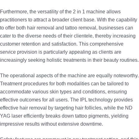
Furthermore, the versatility of the 2 in 1 machine allows
practitioners to attract a broader client base. With the capability
to offer both hair removal and tattoo removal, businesses can
cater to the diverse needs of their clientele, thereby increasing
customer retention and satisfaction. This comprehensive
service provision is particularly appealing as clients are
increasingly seeking holistic treatments in their beauty routines.
The operational aspects of the machine are equally noteworthy.
Treatment procedures for both modalities can be tailored to
accommodate various skin types and conditions, ensuring
effective outcomes for all users. The IPL technology provides
effective hair removal by targeting hair follicles, while the ND
YAG laser efficiently breaks down tattoo pigments, yielding
impressive results without extensive downtime.