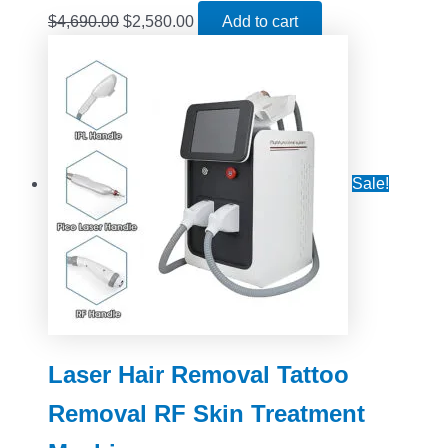
$
4,690.00
$
2,580.00
Add to cart
Sale!
Laser Hair Removal Tattoo
Removal RF Skin Treatment