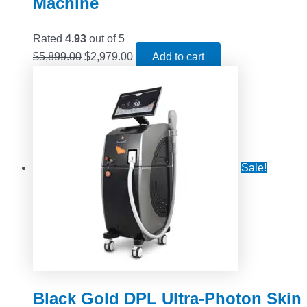
Machine
Rated
4.93
out of 5
$
5,899.00
$
2,979.00
Add to cart
Sale!
Black Gold DPL Ultra-Photon Skin