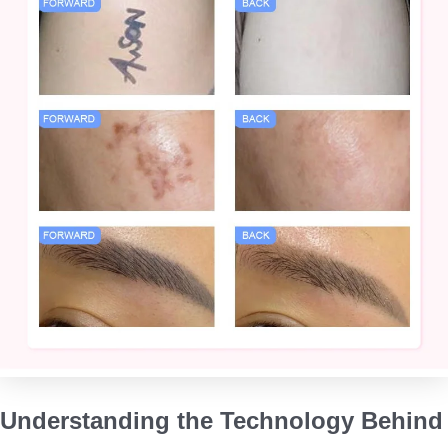
Understanding the Technology Behind