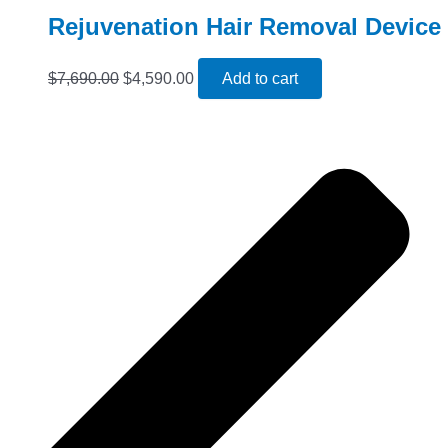
Rejuvenation Hair Removal Device
$
7,690.00
$
4,590.00
Add to cart