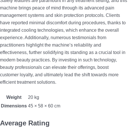
Safety features are paramount in any treatment setting, and this
machine brings peace of mind through its advanced pain
management systems and skin protection protocols. Clients
have reported minimal discomfort during procedures, thanks to
integrated cooling technologies, which enhance the overall
experience. Additionally, numerous testimonials from
practitioners highlight the machine’s reliability and
effectiveness, further solidifying its standing as a crucial tool in
modern beauty practices. By investing in such technology,
beauty professionals can elevate their offerings, boost
customer loyalty, and ultimately lead the shift towards more
efficient treatment solutions.
Weight
20 kg
Dimensions
45 × 58 × 60 cm
Average Rating