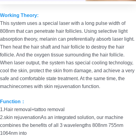
Working Theory:
This system uses a special laser with a long pulse width of
808nm that can penetrate hair follicles. Using selective light
absorption theory, melanin can preferentially absorb laser light.
Then heat the hair shaft and hair follicle to destroy the hair
follicle. And the oxygen tissue surrounding the hair follicle.
When laser output, the system has special cooling technology,
cool the skin, protect the skin from damage, and achieve a very
safe and comfortable state treatment. At the same time, the
machinecomes with skin rejuvenation function.
Function：
1.Hair removal+tattoo removal
2.skin rejuvenationAs an integrated solution, our machine
combines the benefits of all 3 wavelengths 808nm 755nm
1064nm into