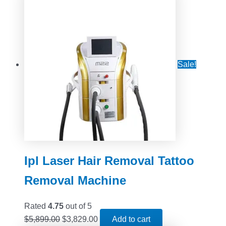
Sale!
Ipl Laser Hair Removal Tattoo
Removal Machine
Rated
4.75
out of 5
$
5,899.00
$
3,829.00
Add to cart