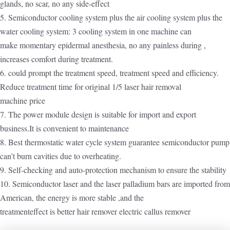
glands, no scar, no any side-effect
5. Semiconductor cooling system plus the air cooling system plus the
water cooling system: 3 cooling system in one machine can
make momentary epidermal anesthesia, no any painless during ,
increases comfort during treatment.
6. could prompt the treatment speed, treatment speed and efficiency.
Reduce treatment time for original 1/5 laser hair removal
machine price
7. The power module design is suitable for import and export
business.It is convenient to maintenance
8. Best thermostatic water cycle system guarantee semiconductor pump
can’t burn cavities due to overheating.
9. Self-checking and auto-protection mechanism to ensure the stability
10. Semiconductor laser and the laser palladium bars are imported from
American, the energy is more stable ,and the
treatmenteffect is better hair remover electric callus remover