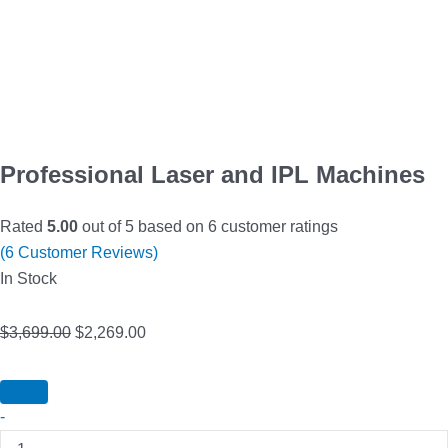
Professional Laser and IPL Machines
Rated
5.00
out of 5 based on
6
customer ratings
(
6
Customer Reviews)
In Stock
$
3,699.00
$
2,269.00
-