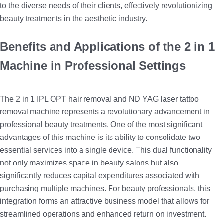
to the diverse needs of their clients, effectively revolutionizing
beauty treatments in the aesthetic industry.
Benefits and Applications of the 2 in 1
Machine in Professional Settings
The 2 in 1 IPL OPT hair removal and ND YAG laser tattoo
removal machine represents a revolutionary advancement in
professional beauty treatments. One of the most significant
advantages of this machine is its ability to consolidate two
essential services into a single device. This dual functionality
not only maximizes space in beauty salons but also
significantly reduces capital expenditures associated with
purchasing multiple machines. For beauty professionals, this
integration forms an attractive business model that allows for
streamlined operations and enhanced return on investment.