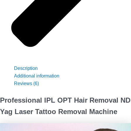
Description
Additional information
Reviews (6)
Professional IPL OPT Hair Removal ND
Yag Laser Tattoo Removal Machine