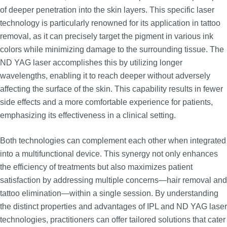
of deeper penetration into the skin layers. This specific laser
technology is particularly renowned for its application in tattoo
removal, as it can precisely target the pigment in various ink
colors while minimizing damage to the surrounding tissue. The
ND YAG laser accomplishes this by utilizing longer
wavelengths, enabling it to reach deeper without adversely
affecting the surface of the skin. This capability results in fewer
side effects and a more comfortable experience for patients,
emphasizing its effectiveness in a clinical setting.
Both technologies can complement each other when integrated
into a multifunctional device. This synergy not only enhances
the efficiency of treatments but also maximizes patient
satisfaction by addressing multiple concerns—hair removal and
tattoo elimination—within a single session. By understanding
the distinct properties and advantages of IPL and ND YAG laser
technologies, practitioners can offer tailored solutions that cater