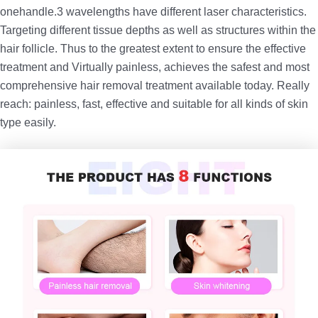
onehandle.3 wavelengths have different laser characteristics.
Targeting different tissue depths as well as structures within the
hair follicle. Thus to the greatest extent to ensure the effective
treatment and Virtually painless, achieves the safest and most
comprehensive hair removal treatment available today. Really
reach: painless, fast, effective and suitable for all kinds of skin
type easily.