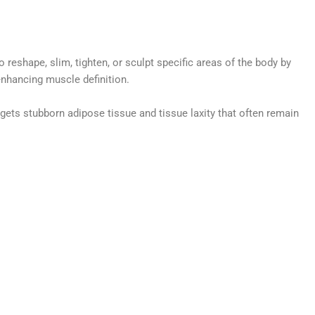
reshape, slim, tighten, or sculpt specific areas of the body by
 enhancing muscle definition.
gets stubborn adipose tissue and tissue laxity that often remain