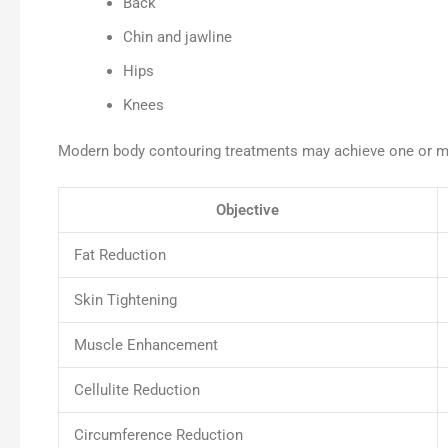
Back
Chin and jawline
Hips
Knees
Modern body contouring treatments may achieve one or mo
Objective
Fat Reduction
Skin Tightening
Muscle Enhancement
Cellulite Reduction
Circumference Reduction