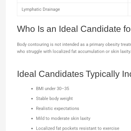
Lymphatic Drainage
Who Is an Ideal Candidate f
Body contouring is not intended as a primary obesity treat
who struggle with localized fat accumulation or skin laxity
Ideal Candidates Typically In
BMI under 30–35
Stable body weight
Realistic expectations
Mild to moderate skin laxity
Localized fat pockets resistant to exercise