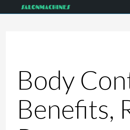
Skip
to
content
Body Cont
Benefits, 