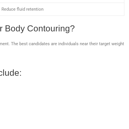
Reduce fluid retention
or Body Contouring?
ment. The best candidates are individuals near their target weight
.
clude: