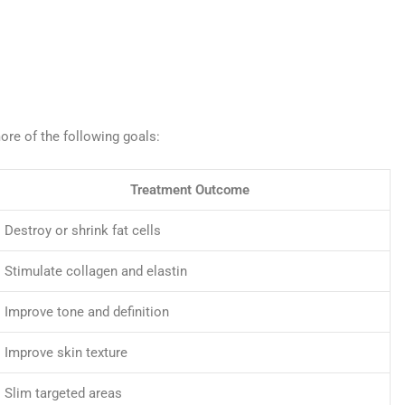
re of the following goals:
Treatment Outcome
Destroy or shrink fat cells
Stimulate collagen and elastin
Improve tone and definition
Improve skin texture
Slim targeted areas