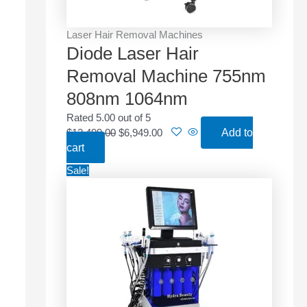
w
s
a
:
Laser Hair Removal Machines
s
$
Diode Laser Hair
:
6
$
,
Removal Machine 755nm
1
9
808nm 1064nm
2
4
,
9
Rated
5.00
out of 5
4
.
$
12,499.00
$
6,949.00
Add to
9
0
cart
9
0
O
C
Sale!
.
.
r
u
0
i
r
0
g
r
.
i
e
n
n
a
t
l
p
p
r
r
i