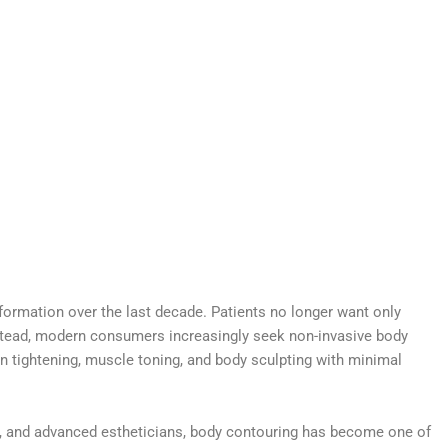
formation over the last decade. Patients no longer want only
stead, modern consumers increasingly seek non-invasive body
kin tightening, muscle toning, and body sculpting with minimal
s, and advanced estheticians, body contouring has become one of