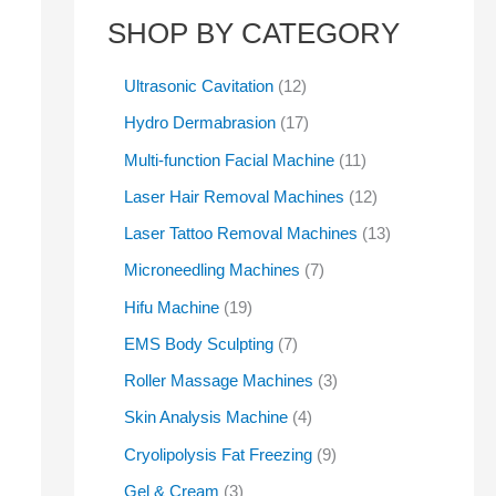
SHOP BY CATEGORY
Ultrasonic Cavitation
12
Hydro Dermabrasion
17
Multi-function Facial Machine
11
Laser Hair Removal Machines
12
Laser Tattoo Removal Machines
13
Microneedling Machines
7
Hifu Machine
19
EMS Body Sculpting
7
Roller Massage Machines
3
Skin Analysis Machine
4
Cryolipolysis Fat Freezing
9
Gel & Cream
3