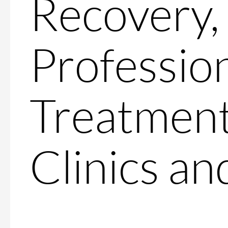
Recovery,
Professio
Treatment
Clinics a