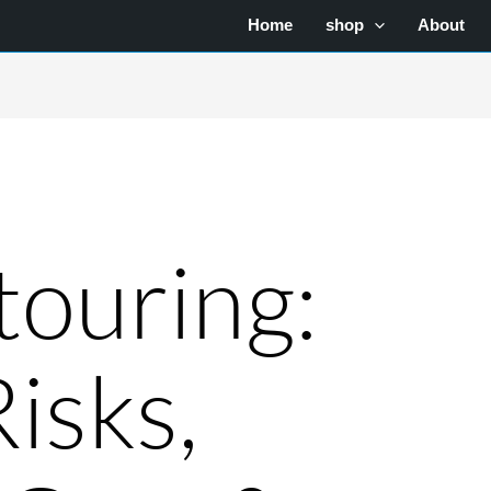
Home
shop
About
ouring:
Risks,