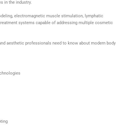
s in the industry.
deling, electromagnetic muscle stimulation, lymphatic
 treatment systems capable of addressing multiple cosmetic
s and aesthetic professionals need to know about modern body
echnologies
ting