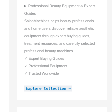
Professional Beauty Equipment & Expert
Guides
SalonMachines helps beauty professionals
and home users discover reliable aesthetic
equipment through expert buying guides,
treatment resources, and carefully selected
professional beauty machines.
✓ Expert Buying Guides
✓ Professional Equipment
✓ Trusted Worldwide
Explore Collection →