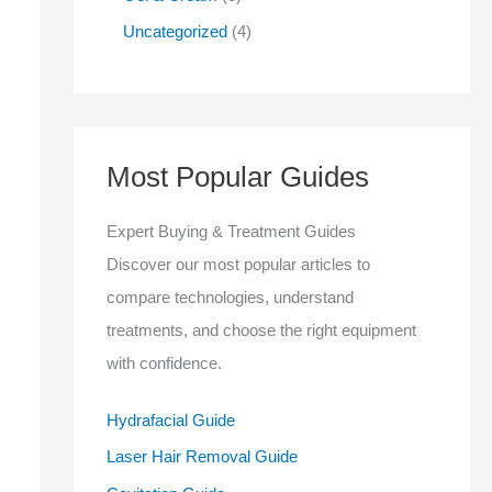
Uncategorized
4
Most Popular Guides
Expert Buying & Treatment Guides
Discover our most popular articles to
compare technologies, understand
treatments, and choose the right equipment
with confidence.
Hydrafacial Guide
Laser Hair Removal Guide