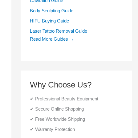
Cavitation Guide
Body Sculpting Guide
HIFU Buying Guide
Laser Tattoo Removal Guide
Read More Guides →
Why Choose Us?
✔ Professional Beauty Equipment
✔ Secure Online Shopping
✔ Free Worldwide Shipping
✔ Warranty Protection