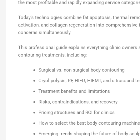
the most profitable and rapidly expanding service categorie
Today’s technologies combine fat apoptosis, thermal remo
activation, and collagen regeneration into comprehensive
concerns simultaneously.
This professional guide explains everything clinic owner
contouring treatments, including:
Surgical vs. non-surgical body contouring
Cryolipolysis, RF, HIFU, HIEMT, and ultrasound t
Treatment benefits and limitations
Risks, contraindications, and recovery
Pricing structures and ROI for clinics
How to select the best body contouring machine
Emerging trends shaping the future of body sculp