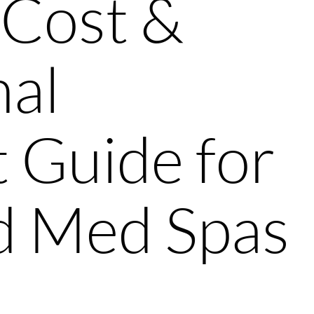
 Cost &
nal
 Guide for
nd Med Spas