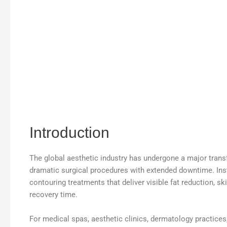
Introduction
The global aesthetic industry has undergone a major trans
dramatic surgical procedures with extended downtime. In
contouring treatments that deliver visible fat reduction, s
recovery time.
For medical spas, aesthetic clinics, dermatology practice