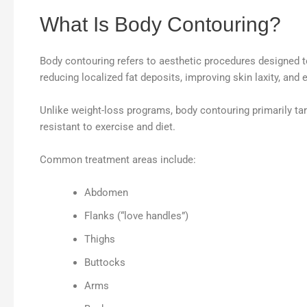
What Is Body Contouring?
Body contouring refers to aesthetic procedures designed to 
reducing localized fat deposits, improving skin laxity, and
Unlike weight-loss programs, body contouring primarily tar
resistant to exercise and diet.
Common treatment areas include:
Abdomen
Flanks (“love handles”)
Thighs
Buttocks
Arms